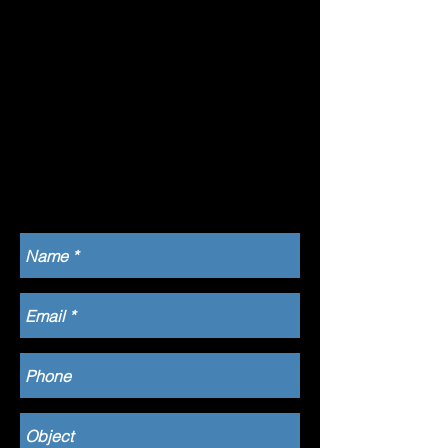
Quiberon
56510
06 64 31 42
65
dianeloranch
et@hotmail.
com