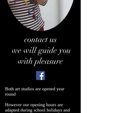
contact us
we will guide you
with pleasure
Both art studios are opened year
round
However our opening hours are
adapted during school holidays and