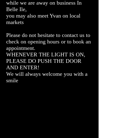
while we are away on business In
Belle Ile,
you may also meet Yvan on local
markets
Please do not hesitate to contact us to
check on opening hours or to book an
appointment.
WHENEVER THE LIGHT IS ON,
PLEASE DO PUSH THE DOOR
AND ENTER!
We will always welcome you with a
smile
Atelier Dilo
18 Avenue de
Groix
Saint Pierre